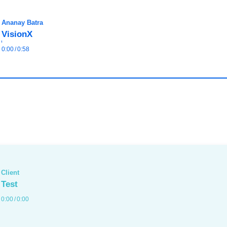
Ananay Batra
VisionX
0:00
/
0:58
Client
Test
0:00
/
0:00