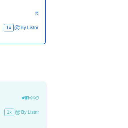
1
x
By
Listnr
1
x
By
Listnr