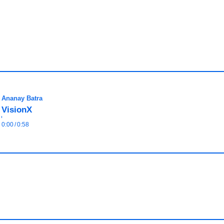
Ananay Batra
VisionX
0:00
/
0:58