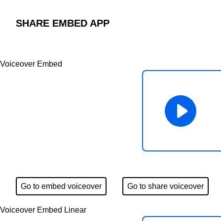
SHARE EMBED APP
Voiceover Embed
Go to embed voiceover
Go to share voiceover
Voiceover Embed Linear