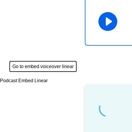
Go to embed voiceover linear
Podcast Embed Linear