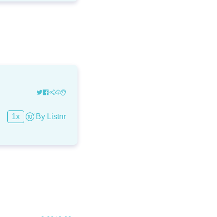
1
x
By
Listnr