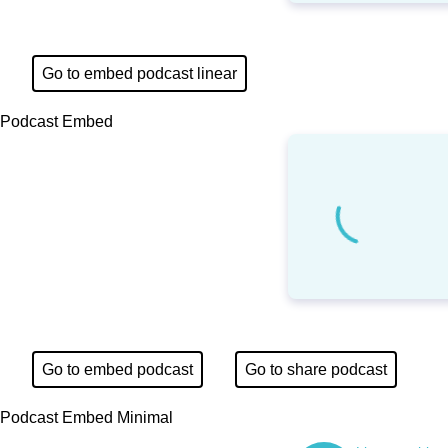
Go to embed podcast linear
Podcast Embed
Go to embed podcast
Go to share podcast
Podcast Embed Minimal