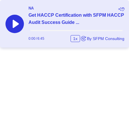
NA
Get HACCP Certification with SFPM HACCP
Audit Success Guide ...
1
x
By
SFPM Consulting
0:00
/
6:45