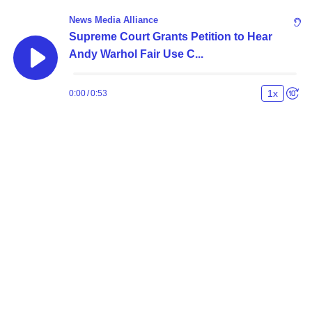
News Media Alliance
Supreme Court Grants Petition to Hear
Andy Warhol Fair Use C...
1
x
0:00
/
0:53