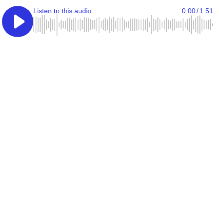
Listen to this audio
0:00
/
1:51