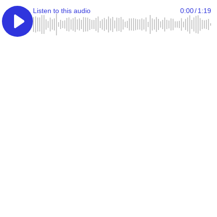
Listen to this audio
0:00
/
1:19